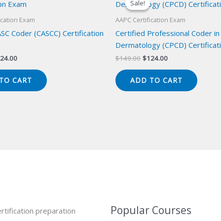
Sale!
Sale!
ication Exam
AAPC Certification Exam
ASC Coder (CASCC) Certification
Certified Professional Coder in
Dermatology (CPCD) Certificat
iginal
Current
Original
Current
24.00
$
149.00
$
124.00
ice
price
price
price
s:
is:
was:
is:
TO CART
ADD TO CART
49.00.
$124.00.
$149.00.
$124.00.
Popular Courses
rtification preparation