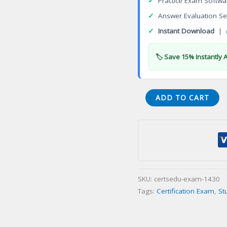
✓
Practice Exam Softwa
✓
Answer Evaluation Se
✓
Instant Download
| 
🏷️ Save 15% Instantly 
API
ADD TO CART
571
Corrosion
and
Materials
Certification
Exam
SKU:
certsedu-exam-1430
quantity
Tags:
Certification Exam
,
St