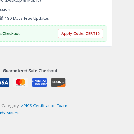
re (Desktop & Mobile)
ssion
 180 Days Free Updates
At Checkout
Apply Code:
CERT15
Guaranteed Safe Checkout
Category:
APICS Certification Exam
udy Material