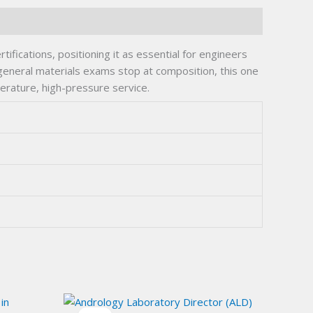
fications, positioning it as essential for engineers
 general materials exams stop at composition, this one
perature, high-pressure service.