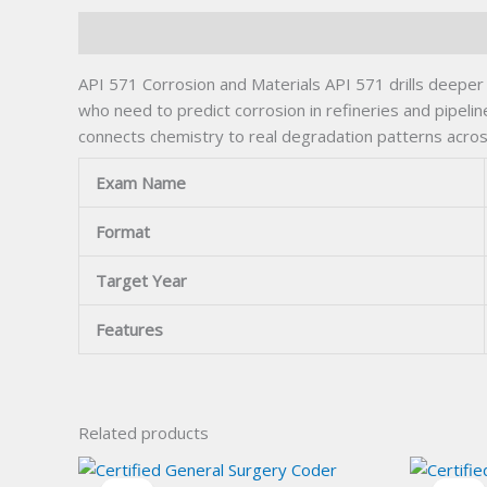
Description
API 571 Corrosion and Materials API 571 drills deeper i
who need to predict corrosion in refineries and pipeli
connects chemistry to real degradation patterns across
Exam Name
Format
Target Year
Features
Related products