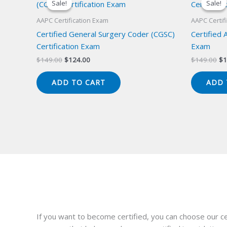
Sale!
Sale!
Sale!
Sale!
AAPC Certification Exam
AAPC Certif
Certified General Surgery Coder (CGSC)
Certified 
Certification Exam
Exam
Original
Current
Or
$
149.00
$
124.00
$
149.00
$
1
price
price
pr
was:
is:
wa
ADD TO CART
ADD 
$149.00.
$124.00.
$1
If you want to become certified, you can choose our ce