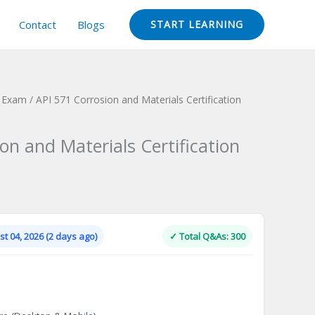
Contact
Blogs
START LEARNING
n Exam
/ API 571 Corrosion and Materials Certification
on and Materials Certification
Current
price
is:
t 04, 2026 (2 days ago)
✓ Total Q&As: 300
.
$124.00.