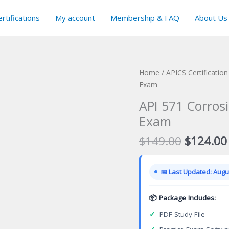
rtifications
My account
Membership & FAQ
About Us
Home
/
APICS Certificatio
Exam
API 571 Corrosi
Exam
Original
$
149.00
$
124.00
price
was:
📅 Last Updated: Augus
$149.00
📦 Package Includes:
✓
PDF Study File