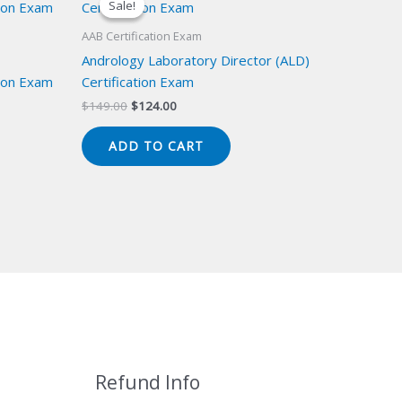
Sale!
Sale!
AAB Certification Exam
Andrology Laboratory Director (ALD)
ion Exam
Certification Exam
Original
Current
$
149.00
$
124.00
price
price
was:
is:
ADD TO CART
$149.00.
$124.00.
Refund Info