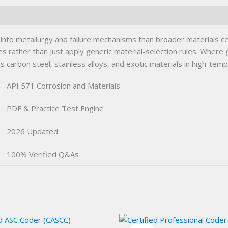
nto metallurgy and failure mechanisms than broader materials certi
nes rather than just apply generic material-selection rules. Where
 carbon steel, stainless alloys, and exotic materials in high-tem
API 571 Corrosion and Materials
PDF & Practice Test Engine
2026 Updated
100% Verified Q&As