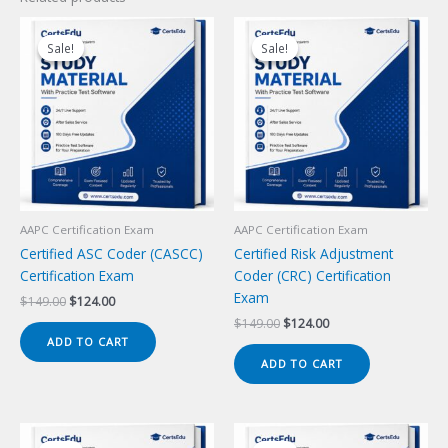
Sale!
Sale!
Sale!
Sale!
AAPC Certification Exam
AAPC Certification Exam
Certified ASC Coder (CASCC)
Certified Risk Adjustment
Certification Exam
Coder (CRC) Certification
Exam
Original
Current
$
149.00
$
124.00
price
price
Original
Current
$
149.00
$
124.00
was:
is:
price
price
ADD TO CART
$149.00.
$124.00.
was:
is:
ADD TO CART
$149.00.
$124.00.