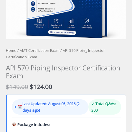
Home
/
AMT Certification Exam
/ API 570 Piping Inspector
Certification Exam
API 570 Piping Inspector Certification
Exam
Original
Current
$
149.00
$
124.00
price
price
was:
is:
Last Updated: August 05, 2026 (2
✓ Total Q&As:
$149.00.
$124.00.
days ago)
300
Package Includes: