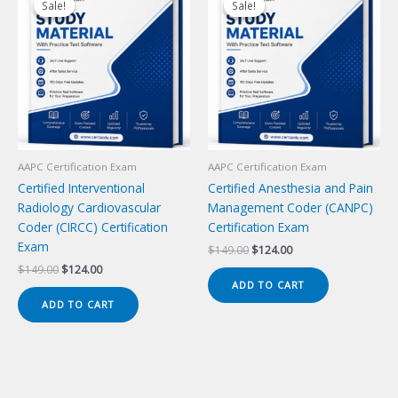
Sale!
Sale!
Sale!
Sale!
AAPC Certification Exam
AAPC Certification Exam
Certified Interventional
Certified Anesthesia and Pain
Radiology Cardiovascular
Management Coder (CANPC)
Coder (CIRCC) Certification
Certification Exam
Exam
Original
Current
$
149.00
$
124.00
price
price
Original
Current
$
149.00
$
124.00
was:
is:
price
price
ADD TO CART
$149.00.
$124.00.
was:
is:
ADD TO CART
$149.00.
$124.00.