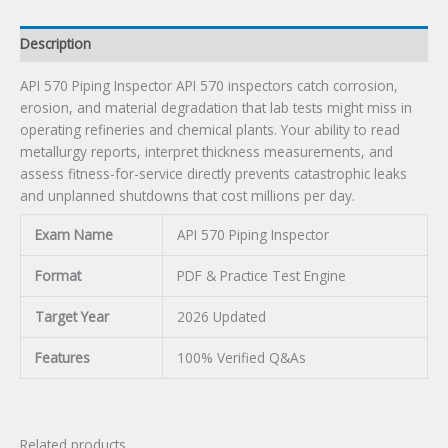
Description
API 570 Piping Inspector API 570 inspectors catch corrosion,
erosion, and material degradation that lab tests might miss in
operating refineries and chemical plants. Your ability to read
metallurgy reports, interpret thickness measurements, and
assess fitness-for-service directly prevents catastrophic leaks
and unplanned shutdowns that cost millions per day.
Exam Name
API 570 Piping Inspector
Format
PDF & Practice Test Engine
Target Year
2026 Updated
Features
100% Verified Q&As
Related products