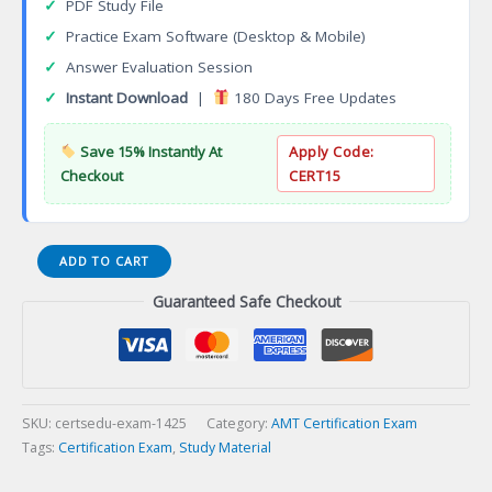
✓
PDF Study File
✓
Practice Exam Software (Desktop & Mobile)
✓
Answer Evaluation Session
✓
Instant Download
|
180 Days Free Updates
Save 15% Instantly At
Apply Code:
Checkout
CERT15
API
ADD TO CART
570
Guaranteed Safe Checkout
Piping
Inspector
Certification
Exam
quantity
SKU:
certsedu-exam-1425
Category:
AMT Certification Exam
Tags:
Certification Exam
,
Study Material