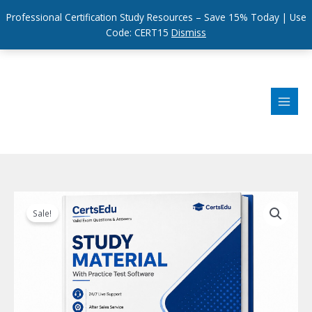
Professional Certification Study Resources – Save 15% Today | Use
Code: CERT15
Dismiss
Skip
to
content
Sale!