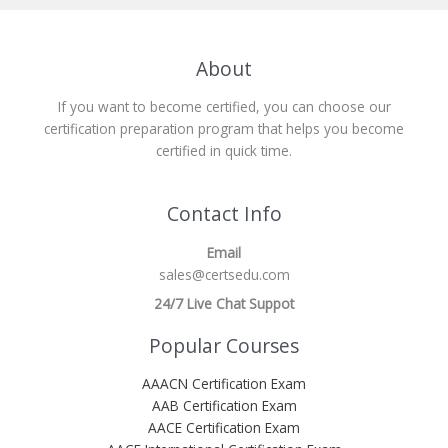
About
If you want to become certified, you can choose our
certification preparation program that helps you become
certified in quick time.
Contact Info
Email
sales@certsedu.com
24/7 Live Chat Suppot
Popular Courses
AAACN Certification Exam
AAB Certification Exam
AACE Certification Exam