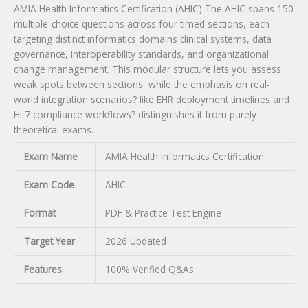
AMIA Health Informatics Certification (AHIC) The AHIC spans 150
multiple-choice questions across four timed sections, each
targeting distinct informatics domains clinical systems, data
governance, interoperability standards, and organizational
change management. This modular structure lets you assess
weak spots between sections, while the emphasis on real-
world integration scenarios? like EHR deployment timelines and
HL7 compliance workflows? distinguishes it from purely
theoretical exams.
Exam Name
AMIA Health Informatics Certification
Exam Code
AHIC
Format
PDF & Practice Test Engine
Target Year
2026 Updated
Features
100% Verified Q&As