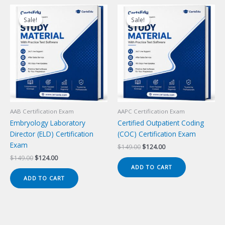
Sale!
Sale!
Sale!
Sale!
AAB Certification Exam
AAPC Certification Exam
Embryology Laboratory
Certified Outpatient Coding
Director (ELD) Certification
(COC) Certification Exam
Exam
Original
Current
$
149.00
$
124.00
price
price
Original
Current
$
149.00
$
124.00
was:
is:
price
price
ADD TO CART
$149.00.
$124.00.
was:
is:
ADD TO CART
$149.00.
$124.00.