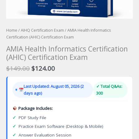
Home
/
AIHQ Certification Exam
/ AMIA Health Informatics
Certification (AHIC) Certification Exam
AMIA Health Informatics Certification
(AHIC) Certification Exam
Original
Current
$
149.00
$
124.00
price
price
was:
is:
Last Updated: August 05, 2026 (2
✓ Total Q&As:
$149.00.
$124.00.
days ago)
300
Package Includes:
✓
PDF Study File
✓
Practice Exam Software (Desktop & Mobile)
✓
Answer Evaluation Session