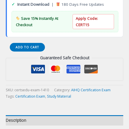
✓
Instant Download
|
180 Days Free Updates
Save 15% Instantly At
Apply Code:
Checkout
CERT15
AMIA
ADD TO CART
Health
Guaranteed Safe Checkout
Informatics
Certification
(AHIC)
Certification
Exam
quantity
SKU:
certsedu-exam-1410
Category:
AIHQ Certification Exam
Tags:
Certification Exam
,
Study Material
Description