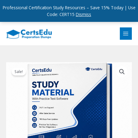
Professional Certification Study Resources – Save 15% Today | Use
Code: CERT15
Dismiss
Skip
to
content
Sale!