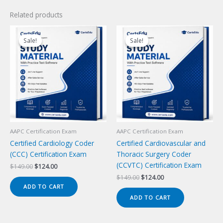
Related products
Sale!
Sale!
Sale!
Sale!
AAPC Certification Exam
AAPC Certification Exam
Certified Cardiology Coder
Certified Cardiovascular and
(CCC) Certification Exam
Thoracic Surgery Coder
(CCVTC) Certification Exam
Original
Current
$
149.00
$
124.00
price
price
Original
Current
$
149.00
$
124.00
was:
is:
price
price
ADD TO CART
$149.00.
$124.00.
was:
is:
ADD TO CART
$149.00.
$124.00.