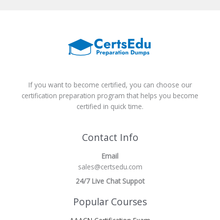
If you want to become certified, you can choose our
certification preparation program that helps you become
certified in quick time.
Contact Info
Email
sales@certsedu.com
24/7 Live Chat Suppot
Popular Courses