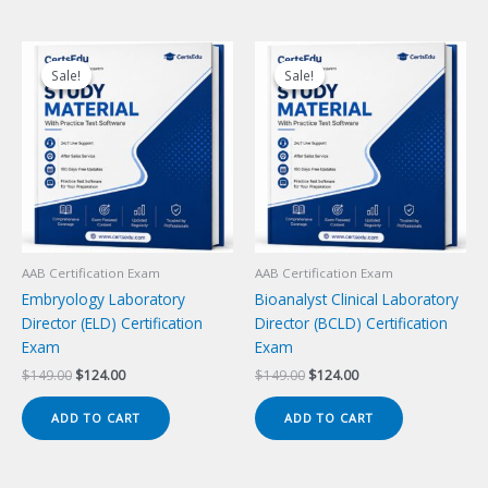
Sale!
Sale!
Sale!
Sale!
AAB Certification Exam
AAB Certification Exam
Embryology Laboratory
Bioanalyst Clinical Laboratory
Director (ELD) Certification
Director (BCLD) Certification
Exam
Exam
Original
Current
Original
Current
$
149.00
$
124.00
$
149.00
$
124.00
price
price
price
price
was:
is:
was:
is:
ADD TO CART
ADD TO CART
$149.00.
$124.00.
$149.00.
$124.00.