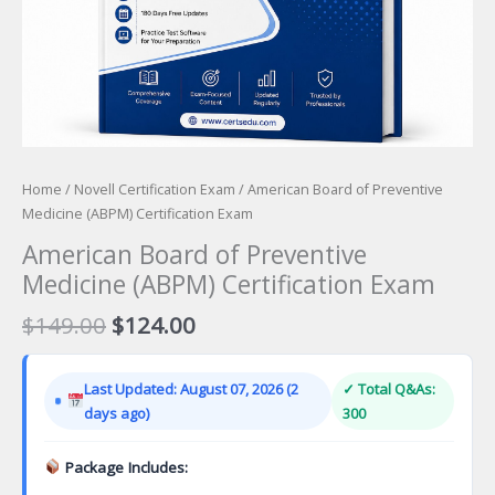
Home
/
Novell Certification Exam
/ American Board of Preventive
Medicine (ABPM) Certification Exam
American Board of Preventive
Medicine (ABPM) Certification Exam
Original
Current
$
149.00
$
124.00
price
price
was:
is:
Last Updated: August 07, 2026 (2
✓ Total Q&As:
$149.00.
$124.00.
days ago)
300
Package Includes: