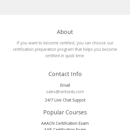
About
If you want to become certified, you can choose our
certification preparation program that helps you become
certified in quick time.
Contact Info
Email
sales@certsedu.com
24/7 Live Chat Suppot
Popular Courses
AAACN Certification Exam
AAB Certification Exam