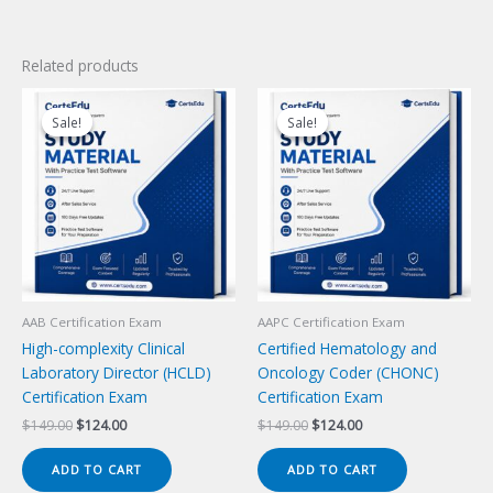
Related products
Sale!
Sale!
Sale!
Sale!
AAB Certification Exam
AAPC Certification Exam
High-complexity Clinical
Certified Hematology and
Laboratory Director (HCLD)
Oncology Coder (CHONC)
Certification Exam
Certification Exam
Original
Current
Original
Current
$
149.00
$
124.00
$
149.00
$
124.00
price
price
price
price
was:
is:
was:
is:
ADD TO CART
ADD TO CART
$149.00.
$124.00.
$149.00.
$124.00.