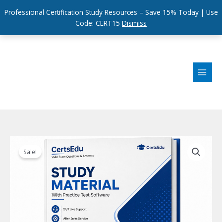
Professional Certification Study Resources – Save 15% Today | Use
Code: CERT15
Dismiss
Skip
to
content
Sale!