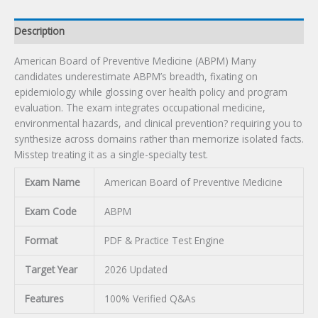
Description
American Board of Preventive Medicine (ABPM) Many
candidates underestimate ABPM’s breadth, fixating on
epidemiology while glossing over health policy and program
evaluation. The exam integrates occupational medicine,
environmental hazards, and clinical prevention? requiring you to
synthesize across domains rather than memorize isolated facts.
Misstep treating it as a single-specialty test.
Exam Name
American Board of Preventive Medicine
Exam Code
ABPM
Format
PDF & Practice Test Engine
Target Year
2026 Updated
Features
100% Verified Q&As