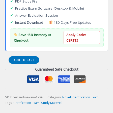
✓
PDF Study File
✓
Practice Exam Software (Desktop & Mobile)
✓
Answer Evaluation Session
✓
Instant Download
|
180 Days Free Updates
Save 15% Instantly At
Apply Code:
Checkout
CERT15
American
ADD TO CART
Board
Guaranteed Safe Checkout
of
Preventive
Medicine
(ABPM)
Certification
Exam
SKU:
certsedu-exam-1996
Category:
Novell Certification Exam
quantity
Tags:
Certification Exam
,
Study Material