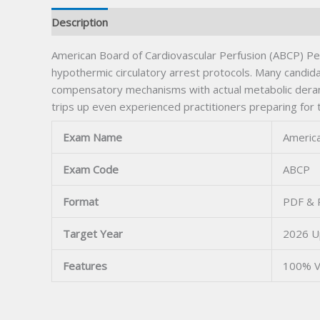
Description
American Board of Cardiovascular Perfusion (ABCP) Pe
hypothermic circulatory arrest protocols. Many candi
compensatory mechanisms with actual metabolic derang
trips up even experienced practitioners preparing for t
Exam Name
America
Exam Code
ABCP
Format
PDF & P
Target Year
2026 U
Features
100% V