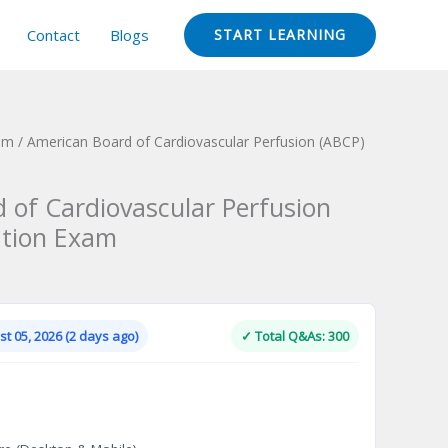
Contact
Blogs
START LEARNING
xam
/ American Board of Cardiovascular Perfusion (ABCP)
 of Cardiovascular Perfusion
ation Exam
Current
price
is:
t 05, 2026 (2 days ago)
✓ Total Q&As: 300
.
$124.00.