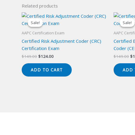
Related products
Sale!
Sale!
Sale!
Sale!
AAPC Certification Exam
AAPC Certif
Certified Risk Adjustment Coder (CRC)
Certified
Certification Exam
Coder (CE
Original
Current
Or
$
149.00
$
124.00
$
149.00
$
1
price
price
pr
was:
is:
wa
ADD TO CART
ADD 
$149.00.
$124.00.
$1