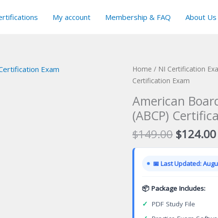
rtifications
My account
Membership & FAQ
About Us
Home
/
NI Certification E
Certification Exam
American Board
(ABCP) Certific
Original
$
149.00
$
124.00
price
was:
📅 Last Updated: Augus
$149.00
📦 Package Includes:
✓
PDF Study File