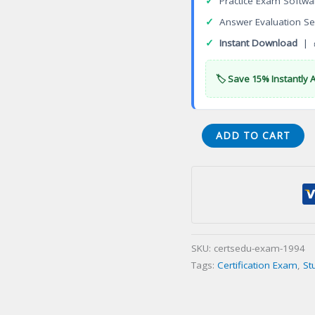
✓
Practice Exam Softwa
✓
Answer Evaluation Se
✓
Instant Download
| 
🏷️ Save 15% Instantly 
American
ADD TO CART
Board
of
Cardiovascular
Perfusion
(ABCP)
Certification
SKU:
certsedu-exam-1994
Exam
Tags:
Certification Exam
,
St
quantity