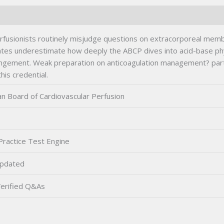
rfusionists routinely misjudge questions on extracorporeal mem
dates underestimate how deeply the ABCP dives into acid-base ph
ement. Weak preparation on anticoagulation management? particu
his credential.
n Board of Cardiovascular Perfusion
ractice Test Engine
pdated
erified Q&As