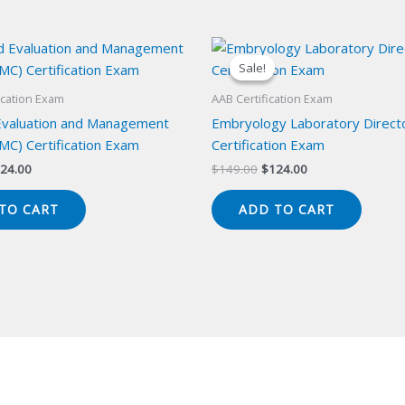
Sale!
Sale!
ication Exam
AAB Certification Exam
 Evaluation and Management
Embryology Laboratory Direct
MC) Certification Exam
Certification Exam
iginal
Current
Original
Current
24.00
$
149.00
$
124.00
ice
price
price
price
s:
is:
was:
is:
TO CART
ADD TO CART
49.00.
$124.00.
$149.00.
$124.00.