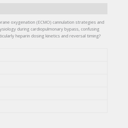
brane oxygenation (ECMO) cannulation strategies and
ysiology during cardiopulmonary bypass, confusing
larly heparin dosing kinetics and reversal timing?