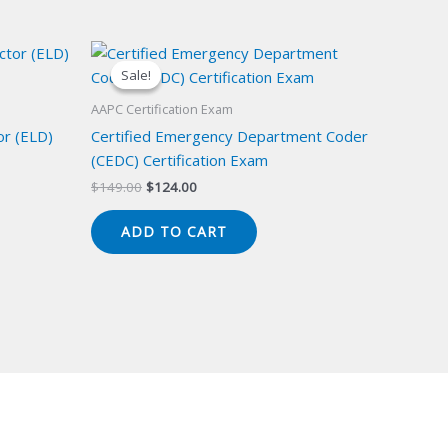
Sale!
Sale!
AAPC Certification Exam
or (ELD)
Certified Emergency Department Coder
(CEDC) Certification Exam
Original
Current
$
149.00
$
124.00
price
price
was:
is:
ADD TO CART
$149.00.
$124.00.