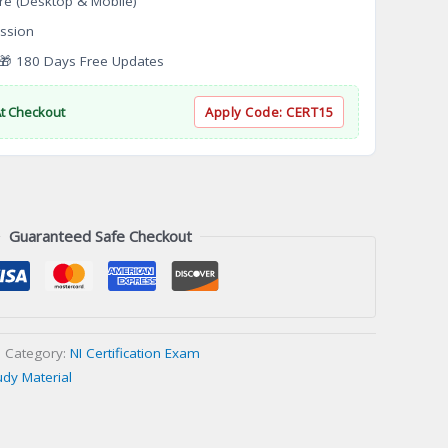
re (Desktop & Mobile)
ssion
 180 Days Free Updates
At Checkout
Apply Code:
CERT15
Guaranteed Safe Checkout
Category:
NI Certification Exam
udy Material