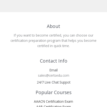
About
If you want to become certified, you can choose our
certification preparation program that helps you become
certified in quick time.
Contact Info
Email
sales@certsedu.com
24/7 Live Chat Suppot
Popular Courses
AAACN Certification Exam
AAB Certification Exam