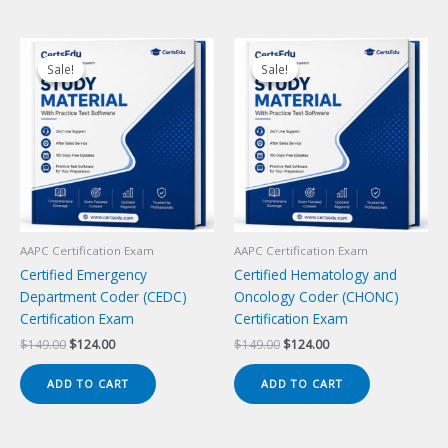
Sale!
Sale!
Sale!
Sale!
AAPC Certification Exam
AAPC Certification Exam
Certified Emergency
Certified Hematology and
Department Coder (CEDC)
Oncology Coder (CHONC)
Certification Exam
Certification Exam
Original
Current
Original
Current
$
149.00
$
124.00
$
149.00
$
124.00
price
price
price
price
was:
is:
was:
is:
ADD TO CART
ADD TO CART
$149.00.
$124.00.
$149.00.
$124.00.