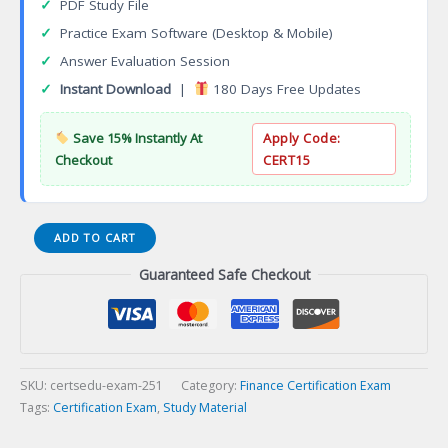
✓
PDF Study File
✓
Practice Exam Software (Desktop & Mobile)
✓
Answer Evaluation Session
✓
Instant Download
|
180 Days Free Updates
Save 15% Instantly At
Apply Code:
Checkout
CERT15
AMA
ADD TO CART
Accredited
Guaranteed Safe Checkout
Management
Accountant
Certification
Exam
quantity
SKU:
certsedu-exam-251
Category:
Finance Certification Exam
Tags:
Certification Exam
,
Study Material