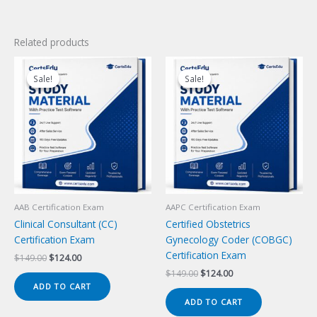
Related products
Sale!
Sale!
Sale!
Sale!
AAB Certification Exam
AAPC Certification Exam
Clinical Consultant (CC)
Certified Obstetrics
Certification Exam
Gynecology Coder (COBGC)
Certification Exam
Original
Current
$
149.00
$
124.00
price
price
Original
Current
$
149.00
$
124.00
was:
is:
price
price
ADD TO CART
$149.00.
$124.00.
was:
is:
ADD TO CART
$149.00.
$124.00.