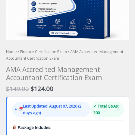
Home
/
Finance Certification Exam
/ AMA Accredited Management
Accountant Certification Exam
AMA Accredited Management
Accountant Certification Exam
Original
Current
$
149.00
$
124.00
price
price
was:
is:
Last Updated: August 07, 2026 (2
✓ Total Q&As:
$149.00.
$124.00.
days ago)
300
Package Includes: