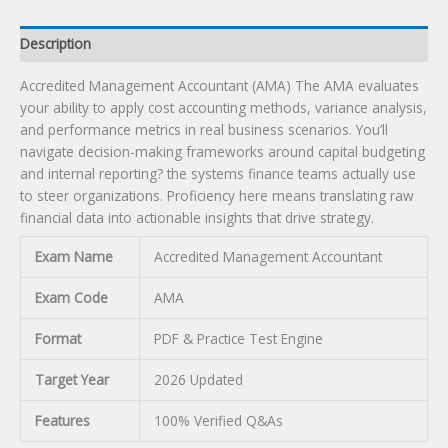
Description
Accredited Management Accountant (AMA) The AMA evaluates
your ability to apply cost accounting methods, variance analysis,
and performance metrics in real business scenarios. You’ll
navigate decision-making frameworks around capital budgeting
and internal reporting? the systems finance teams actually use
to steer organizations. Proficiency here means translating raw
financial data into actionable insights that drive strategy.
Exam Name
Accredited Management Accountant
Exam Code
AMA
Format
PDF & Practice Test Engine
Target Year
2026 Updated
Features
100% Verified Q&As