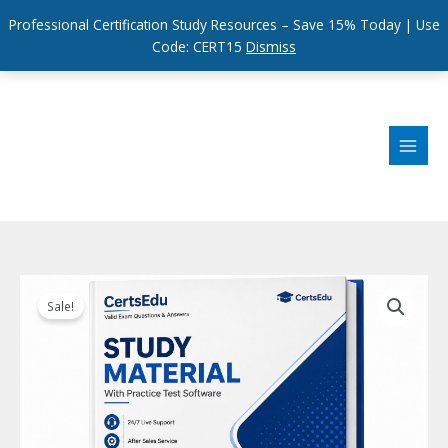
Professional Certification Study Resources – Save 15% Today | Use
Code: CERT15
Dismiss
Skip
to
content
Sale!