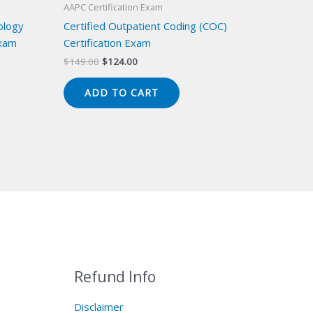
AAPC Certification Exam
ology
Certified Outpatient Coding (COC)
Exam
Certification Exam
Original
Current
$
149.00
$
124.00
price
price
was:
is:
ADD TO CART
$149.00.
$124.00.
Refund Info
Disclaimer