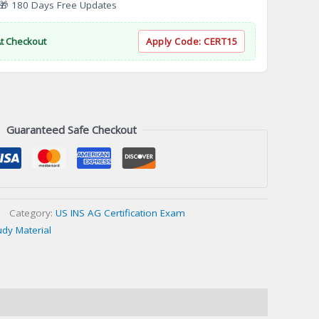
 180 Days Free Updates
At Checkout
Apply Code:
CERT15
Guaranteed Safe Checkout
Category:
US INS AG Certification Exam
udy Material