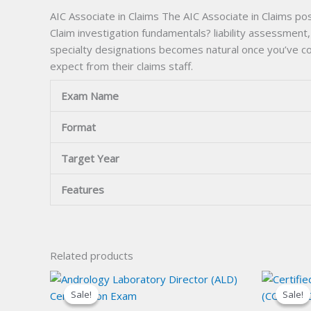
AIC Associate in Claims The AIC Associate in Claims pos
Claim investigation fundamentals? liability assessment
specialty designations becomes natural once you’ve co
expect from their claims staff.
Exam Name
Format
Target Year
Features
Related products
Sale!
Sale!
Sale!
Sale!