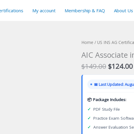
rtifications
My account
Membership & FAQ
About Us
Home
/
US INS AG Certific
AIC Associate i
Original
$
149.00
$
124.00
price
was:
📅 Last Updated: Augus
$149.00
📦 Package Includes:
✓
PDF Study File
✓
Practice Exam Softwa
✓
Answer Evaluation Se