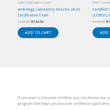
AAB Certification Exam
AAPC Certif
Andrology Laboratory Director (ALD)
Certified
Certification Exam
(COBGC) C
Original
Current
Or
$
149.00
$
124.00
$
149.00
$
1
price
price
pr
was:
is:
wa
ADD TO CART
ADD 
$149.00.
$124.00.
$1
If you want to become certified, you can choose our ce
program that helps you become certified in quick time.