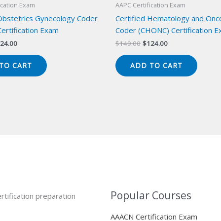
ication Exam
AAPC Certification Exam
 Obstetrics Gynecology Coder
Certified Hematology and Onc
ertification Exam
Coder (CHONC) Certification 
iginal
Current
Original
Current
24.00
$
149.00
$
124.00
ice
price
price
price
s:
is:
was:
is:
TO CART
ADD TO CART
49.00.
$124.00.
$149.00.
$124.00.
Popular Courses
rtification preparation
AAACN Certification Exam