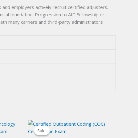
 and employers actively recruit certified adjusters.
ical foundation. Progression to AIC Fellowship or
ath many carriers and third-party administrators
Sale!
Sale!