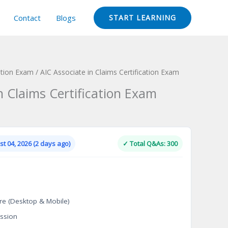
Contact
Blogs
START LEARNING
ation Exam
/ AIC Associate in Claims Certification Exam
n Claims Certification Exam
Current
price
is:
t 04, 2026 (2 days ago)
✓ Total Q&As: 300
.
$124.00.
re (Desktop & Mobile)
ssion