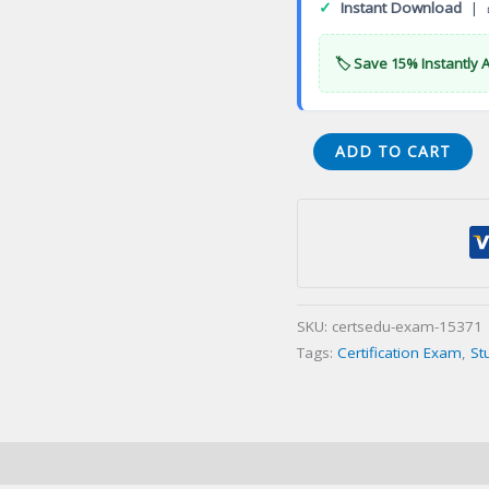
✓
Instant Download
| 
🏷️ Save 15% Instantly 
AIC
ADD TO CART
Associate
in
Claims
Certification
Exam
quantity
SKU:
certsedu-exam-15371
Tags:
Certification Exam
,
St