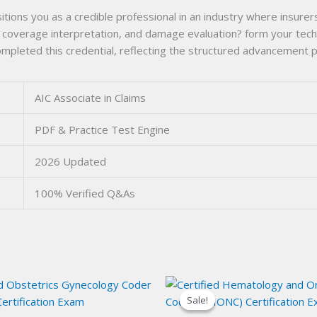
itions you as a credible professional in an industry where insurers
, coverage interpretation, and damage evaluation? form your techn
mpleted this credential, reflecting the structured advancement p
AIC Associate in Claims
PDF & Practice Test Engine
2026 Updated
100% Verified Q&As
Sale!
Sale!