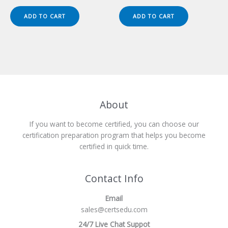
price
price
price
price
was:
is:
was:
is:
ADD TO CART
ADD TO CART
$149.00.
$124.00.
$149.00.
$124.00.
About
If you want to become certified, you can choose our
certification preparation program that helps you become
certified in quick time.
Contact Info
Email
sales@certsedu.com
24/7 Live Chat Suppot