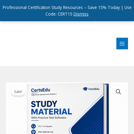
Professional Certification Study Resources – Save 15% Today | Use
Code: CERT15
Dismiss
Skip
to
content
Sale!