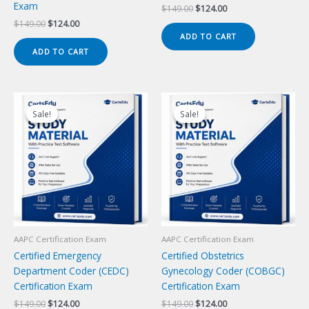
Exam
Original
Current
$
149.00
$
124.00
price
price
Original
Current
$
149.00
$
124.00
was:
is:
price
price
ADD TO CART
$149.00.
$124.00.
was:
is:
ADD TO CART
$149.00.
$124.00.
Sale!
Sale!
Sale!
Sale!
AAPC Certification Exam
AAPC Certification Exam
Certified Emergency
Certified Obstetrics
Department Coder (CEDC)
Gynecology Coder (COBGC)
Certification Exam
Certification Exam
Original
Current
Original
Current
$
149.00
$
124.00
$
149.00
$
124.00