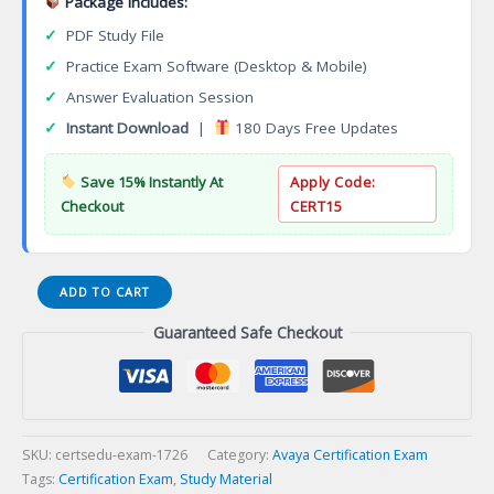
Package Includes:
✓
PDF Study File
✓
Practice Exam Software (Desktop & Mobile)
✓
Answer Evaluation Session
✓
Instant Download
|
180 Days Free Updates
Save 15% Instantly At
Apply Code:
Checkout
CERT15
ACSS
ADD TO CART
3305
Guaranteed Safe Checkout
Avaya
Experience
Portal
with
Proactive
Outreach
SKU:
certsedu-exam-1726
Category:
Avaya Certification Exam
Manager
Tags:
Certification Exam
,
Study Material