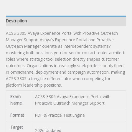
Support
Certification
Exam
Description
quantity
ACSS 3305 Avaya Experience Portal with Proactive Outreach
Manager Support Avaya’s Experience Portal and Proactive
Outreach Manager operate as interdependent systems?
mastering both positions you for senior contact center architect
roles where strategic tool selection directly shapes customer
outcomes. Organizations increasingly seek professionals fluent
in omnichannel deployment and campaign automation, making
ACSS 3305 a tangible differentiator when competing for
platform leadership positions.
Exam
ACSS 3305 Avaya Experience Portal with
Name
Proactive Outreach Manager Support
Format
PDF & Practice Test Engine
Target
2026 Updated