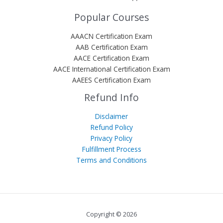
Popular Courses
AAACN Certification Exam
AAB Certification Exam
AACE Certification Exam
AACE International Certification Exam
AAEES Certification Exam
Refund Info
Disclaimer
Refund Policy
Privacy Policy
Fulfillment Process
Terms and Conditions
Copyright © 2026