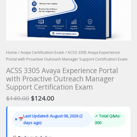
Home
/
Avaya Certification Exam
/ ACSS 3305 Avaya Experience
Portal with Proactive Outreach Manager Support Certification Exam
ACSS 3305 Avaya Experience Portal
with Proactive Outreach Manager
Support Certification Exam
Original
Current
$
149.00
$
124.00
price
price
was:
is:
Last Updated: August 06, 2026 (2
✓ Total Q&As:
$149.00.
$124.00.
days ago)
300