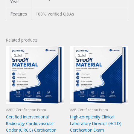
Year
Features
100% Verified Q&As
Related products
Sale!
Sale!
Sale!
Sale!
AAPC Certification Exam
AAB Certification Exam
Certified Interventional
High-complexity Clinical
Radiology Cardiovascular
Laboratory Director (HCLD)
Coder (CIRCC) Certification
Certification Exam