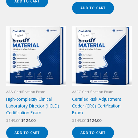
price
price
ADD TO CART
$149.00.
$124.00.
was:
is:
ADD TO CART
$149.00.
$124.00.
Sale!
Sale!
Sale!
Sale!
AAB Certification Exam
AAPC Certification Exam
High-complexity Clinical
Certified Risk Adjustment
Laboratory Director (HCLD)
Coder (CRC) Certification
Certification Exam
Exam
Original
Current
Original
Current
$
149.00
$
124.00
$
149.00
$
124.00
price
price
price
price
was:
is:
was:
is:
ADD TO CART
ADD TO CART
$149.00.
$124.00.
$149.00.
$124.00.