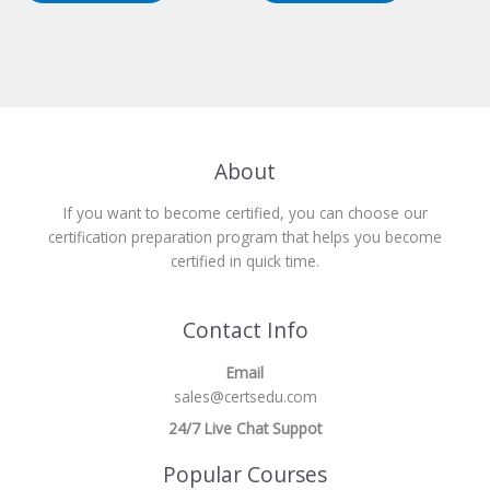
About
If you want to become certified, you can choose our
certification preparation program that helps you become
certified in quick time.
Contact Info
Email
sales@certsedu.com
24/7 Live Chat Suppot
Popular Courses