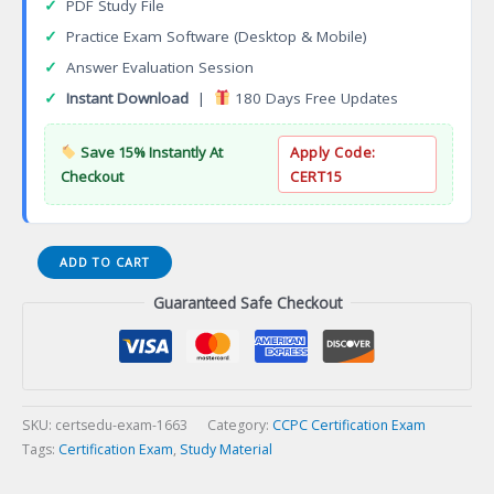
✓
PDF Study File
✓
Practice Exam Software (Desktop & Mobile)
✓
Answer Evaluation Session
✓
Instant Download
|
180 Days Free Updates
Save 15% Instantly At
Apply Code:
Checkout
CERT15
ACI-
ADD TO CART
ICT
Guaranteed Safe Checkout
EN
Standards
Concrete
Field
Testing
Technician
SKU:
certsedu-exam-1663
Category:
CCPC Certification Exam
Certification
Tags:
Certification Exam
,
Study Material
Exam