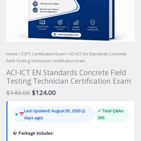
Home
/
CCPC Certification Exam
/ ACI-ICT EN Standards Concrete
Field Testing Technician Certification Exam
ACI-ICT EN Standards Concrete Field
Testing Technician Certification Exam
Original
Current
$
149.00
$
124.00
price
price
was:
is:
Last Updated: August 05, 2026 (2
✓ Total Q&As:
$149.00.
$124.00.
days ago)
300
Package Includes: