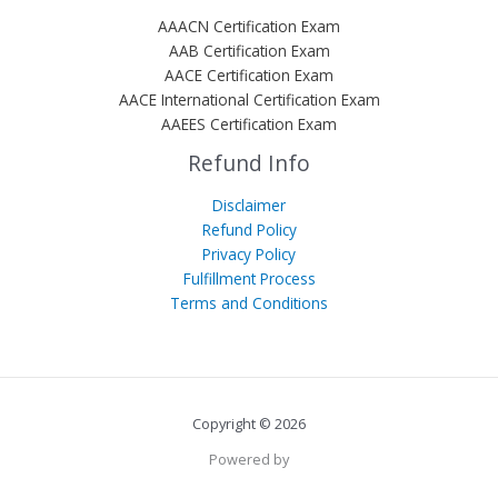
AAACN Certification Exam
AAB Certification Exam
AACE Certification Exam
AACE International Certification Exam
AAEES Certification Exam
Refund Info
Disclaimer
Refund Policy
Privacy Policy
Fulfillment Process
Terms and Conditions
Copyright © 2026
Powered by