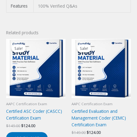
Features
100% Verified Q&As
Related products
Sale!
Sale!
Sale!
Sale!
AAPC Certification Exam
AAPC Certification Exam
Certified ASC Coder (CASCC)
Certified Evaluation and
Certification Exam
Management Coder (CEMC)
Certification Exam
Original
Current
$
149.00
$
124.00
price
price
Original
Current
$
149.00
$
124.00
was:
is: