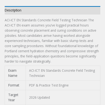
quantity
Description
ACI-ICT EN Standards Concrete Field Testing Technician The
ACI-ICT EN exam assumes you’ve logged practical hours
observing concrete placement and curing conditions on active
jobsites. Most candidates arrive having worked alongside
experienced technicians, familiar with basic slump tests and
core sampling procedures. Without foundational knowledge of
Portland cement hydration chemistry and compressive strength
principles, the field-application questions become significantly
harder to navigate strategically.
Exam
ACI-ICT EN Standards Concrete Field Testing
Name
Technician
Format
PDF & Practice Test Engine
Target
2026 Updated
Year