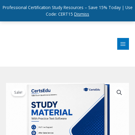
Professional Certification Study Resources – Save 15% Today | Use
Code: CERT15
Dismiss
Skip
to
content
Sale!