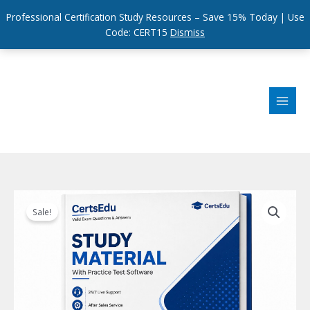
Professional Certification Study Resources – Save 15% Today | Use
Code: CERT15
Dismiss
Skip
to
content
Sale!