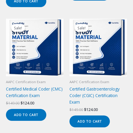
ADD TO CART
$149.00.
$124.00.
Sale!
Sale!
Sale!
Sale!
AAPC Certification Exam
AAPC Certification Exam
Certified Medical Coder (CMC)
Certified Gastroenterology
Certification Exam
Coder (CGIC) Certification
Exam
Original
Current
$
149.00
$
124.00
price
price
Original
Current
$
149.00
$
124.00
was:
is:
price
price
ADD TO CART
$149.00.
$124.00.
was:
is:
ADD TO CART
$149.00.
$124.00.