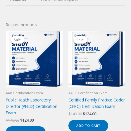
Related products
Sale!
Sale!
Sale!
Sale!
AAB Certification Exam
AAPC Certification Exam
Public Health Laboratory
Certified Family Practice Coder
Director (PHLD) Certification
(CFPC) Certification Exam
Exam
Original
Current
$
149.00
$
124.00
price
price
Original
Current
$
149.00
$
124.00
was:
is:
price
price
ADD TO CART
$149.00.
$124.00.
was:
is: