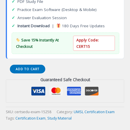
✓
PDF Study File
✓
Practice Exam Software (Desktop & Mobile)
✓
Answer Evaluation Session
✓
Instant Download
|
180 Days Free Updates
Save 15% Instantly At
Apply Code:
Checkout
CERT15
ACCTNG
ADD TO CART
3402
Guaranteed Safe Checkout
Financial
Accounting
Reporting
Certification
Exam
quantity
SKU:
certsedu-exam-15258
Category:
UMSL Certification Exam
Tags:
Certification Exam
,
Study Material