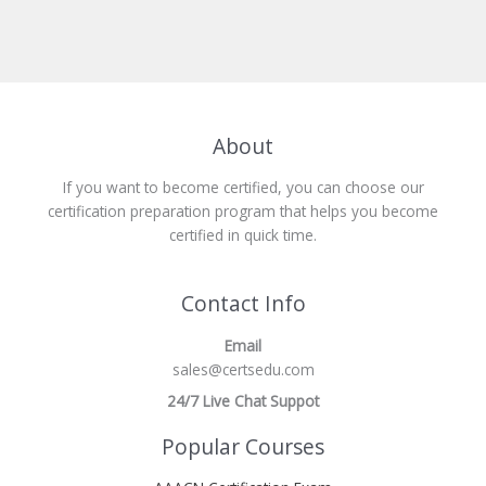
About
If you want to become certified, you can choose our
certification preparation program that helps you become
certified in quick time.
Contact Info
Email
sales@certsedu.com
24/7 Live Chat Suppot
Popular Courses