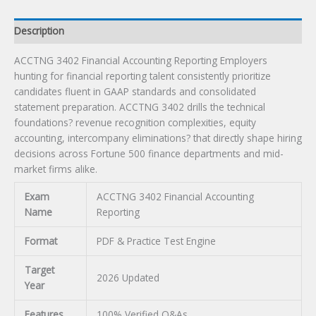
Description
ACCTNG 3402 Financial Accounting Reporting Employers
hunting for financial reporting talent consistently prioritize
candidates fluent in GAAP standards and consolidated
statement preparation. ACCTNG 3402 drills the technical
foundations? revenue recognition complexities, equity
accounting, intercompany eliminations? that directly shape hiring
decisions across Fortune 500 finance departments and mid-
market firms alike.
Exam
ACCTNG 3402 Financial Accounting
Name
Reporting
Format
PDF & Practice Test Engine
Target
2026 Updated
Year
Features
100% Verified Q&As