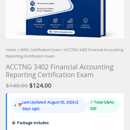
Home
/
UMSL Certification Exam
/ ACCTNG 3402 Financial Accounting
Reporting Certification Exam
ACCTNG 3402 Financial Accounting
Reporting Certification Exam
Original
Current
$
149.00
$
124.00
price
price
was:
is:
Last Updated: August 05, 2026 (2
✓ Total Q&As:
$149.00.
$124.00.
days ago)
300
Package Includes: