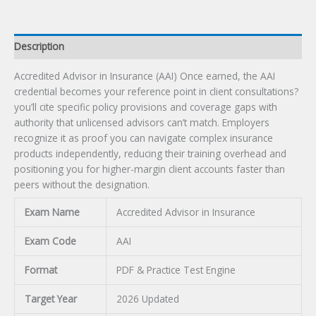
Description
Accredited Advisor in Insurance (AAI) Once earned, the AAI
credential becomes your reference point in client consultations?
you’ll cite specific policy provisions and coverage gaps with
authority that unlicensed advisors can’t match. Employers
recognize it as proof you can navigate complex insurance
products independently, reducing their training overhead and
positioning you for higher-margin client accounts faster than
peers without the designation.
Exam Name
Accredited Advisor in Insurance
Exam Code
AAI
Format
PDF & Practice Test Engine
Target Year
2026 Updated