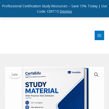
Professional Certification Study Resources – Save 15% Today | Use
Code: CERT15
Dismiss
Skip
to
content
Sale!