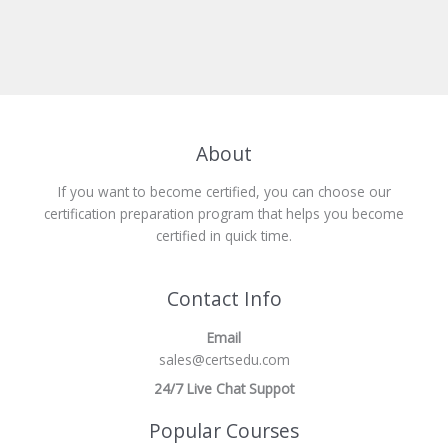
About
If you want to become certified, you can choose our
certification preparation program that helps you become
certified in quick time.
Contact Info
Email
sales@certsedu.com
24/7 Live Chat Suppot
Popular Courses