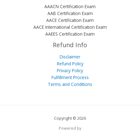
AAACN Certification Exam
AAB Certification Exam
AACE Certification Exam
AACE International Certification Exam
AAEES Certification Exam
Refund Info
Disclaimer
Refund Policy
Privacy Policy
Fulfillment Process
Terms and Conditions
Copyright © 2026
Powered by