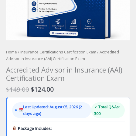
Home
/
Insurance Certifications Certification Exam
/ Accredited
Advisor in Insurance (AAI) Certification Exam
Accredited Advisor in Insurance (AAI)
Certification Exam
Original
Current
$
149.00
$
124.00
price
price
was:
is:
Last Updated: August 05, 2026 (2
✓ Total Q&As:
$149.00.
$124.00.
days ago)
300
Package Includes: