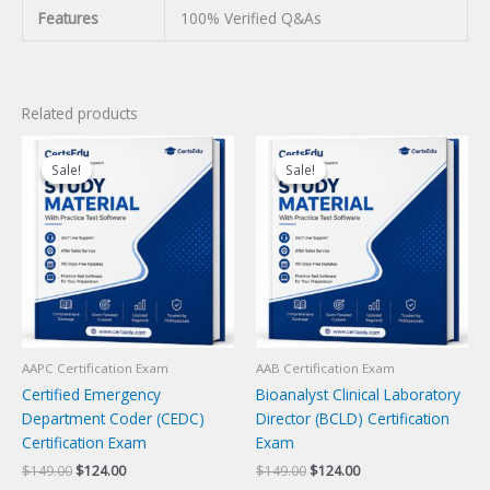
Features
100% Verified Q&As
Related products
Sale!
Sale!
Sale!
Sale!
AAPC Certification Exam
AAB Certification Exam
Certified Emergency
Bioanalyst Clinical Laboratory
Department Coder (CEDC)
Director (BCLD) Certification
Certification Exam
Exam
Original
Current
Original
Current
$
149.00
$
124.00
$
149.00
$
124.00
price
price
price
price