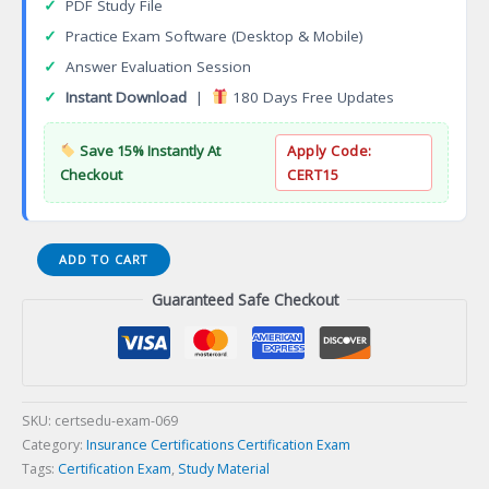
✓
PDF Study File
✓
Practice Exam Software (Desktop & Mobile)
✓
Answer Evaluation Session
✓
Instant Download
|
180 Days Free Updates
Save 15% Instantly At
Apply Code:
Checkout
CERT15
Accredited
ADD TO CART
Advisor
Guaranteed Safe Checkout
in
Insurance
(AAI)
Certification
Exam
quantity
SKU:
certsedu-exam-069
Category:
Insurance Certifications Certification Exam
Tags:
Certification Exam
,
Study Material