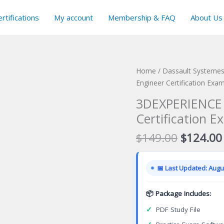
rtifications
My account
Membership & FAQ
About Us
Home
/
Dassault Systemes 
Engineer Certification Exa
3DEXPERIENCE 
Certification E
Original
$
149.00
$
124.00
price
was:
📅 Last Updated: Augus
$149.00
📦 Package Includes:
✓
PDF Study File