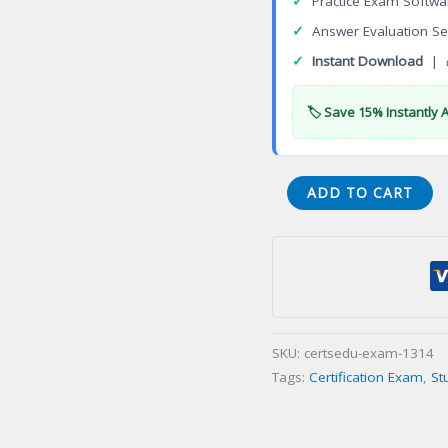
✓
Practice Exam Softwa
✓
Answer Evaluation Se
✓
Instant Download
| 
🏷️ Save 15% Instantly 
3DEXPERIENCE
ADD TO CART
Product
Release
Engineer
Certification
Exam
quantity
SKU:
certsedu-exam-1314
Tags:
Certification Exam
,
St