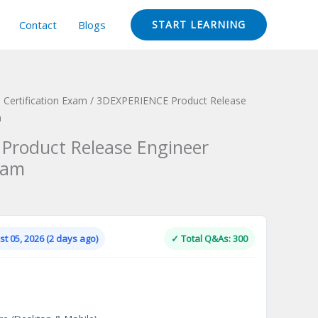
Contact
Blogs
START LEARNING
Certification Exam
/ 3DEXPERIENCE Product Release
m
Product Release Engineer
xam
Current
price
is:
t 05, 2026 (2 days ago)
✓ Total Q&As: 300
.
$124.00.