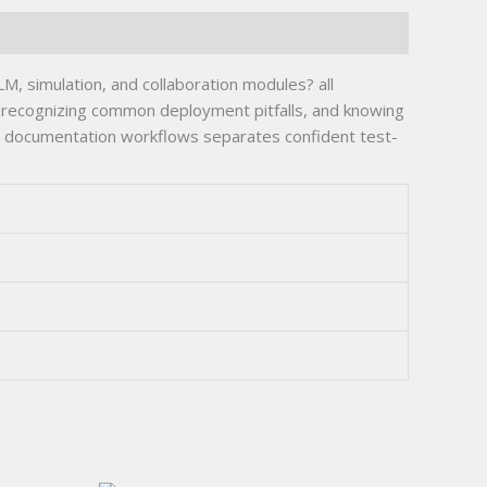
 simulation, and collaboration modules? all
recognizing common deployment pitfalls, and knowing
lease documentation workflows separates confident test-