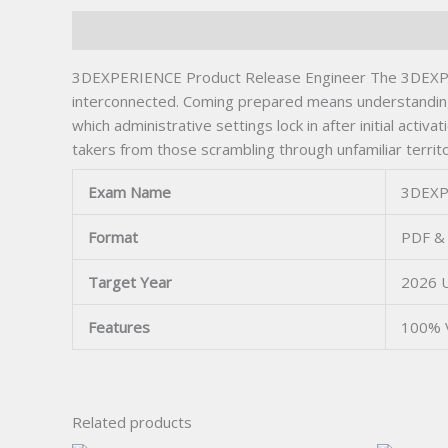
Description
3DEXPERIENCE Product Release Engineer The 3DEXPERIE
interconnected. Coming prepared means understanding
which administrative settings lock in after initial acti
takers from those scrambling through unfamiliar territo
Exam Name
3DEXP
Format
PDF & 
Target Year
2026 
Features
100% 
Related products