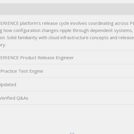
NCE platform’s release cycle involves coordinating across PLM,
 how configuration changes ripple through dependent systems, 
vation. Solid familiarity with cloud infrastructure concepts and re
ry.
ERIENCE Product Release Engineer
Practice Test Engine
Updated
Verified Q&As