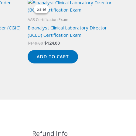
Sale!
Sale!
AAB Certification Exam
der (CGIC)
Bioanalyst Clinical Laboratory Director
(BCLD) Certification Exam
Original
Current
$
149.00
$
124.00
price
price
was:
is:
ADD TO CART
$149.00.
$124.00.
Refund Info