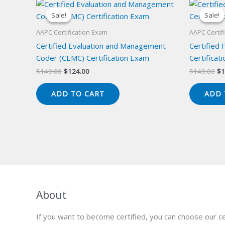
Sale!
Sale!
Sale!
Sale!
AAPC Certification Exam
AAPC Certif
Certified Evaluation and Management
Certified 
Coder (CEMC) Certification Exam
Certificat
Original
Current
Or
$
149.00
$
124.00
$
149.00
$
1
price
price
pr
was:
is:
wa
ADD TO CART
ADD 
$149.00.
$124.00.
$1
About
If you want to become certified, you can choose our ce