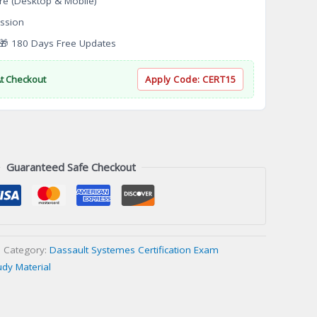
re (Desktop & Mobile)
ssion
 180 Days Free Updates
At Checkout
Apply Code:
CERT15
Guaranteed Safe Checkout
Category:
Dassault Systemes Certification Exam
udy Material