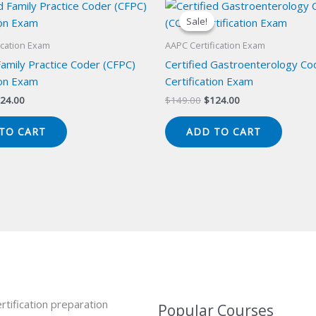
Sale!
Sale!
ication Exam
AAPC Certification Exam
Family Practice Coder (CFPC)
Certified Gastroenterology Co
ion Exam
Certification Exam
iginal
Current
Original
Current
24.00
$
149.00
$
124.00
ice
price
price
price
s:
is:
was:
is:
TO CART
ADD TO CART
49.00.
$124.00.
$149.00.
$124.00.
rtification preparation
Popular Courses