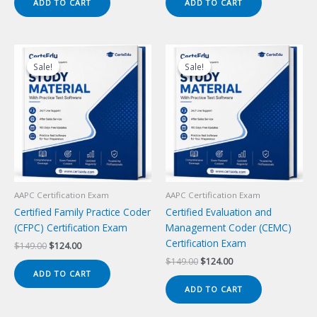
ADD TO CART
ADD TO CART
$149.00.
$124.00.
$149.00.
$124.00.
Sale!
Sale!
Sale!
Sale!
AAPC Certification Exam
AAPC Certification Exam
Certified Family Practice Coder
Certified Evaluation and
(CFPC) Certification Exam
Management Coder (CEMC)
Certification Exam
Original
Current
$
149.00
$
124.00
price
price
Original
Current
$
149.00
$
124.00
was:
is:
price
price
ADD TO CART
$149.00.
$124.00.
was:
is:
ADD TO CART
$149.00.
$124.00.