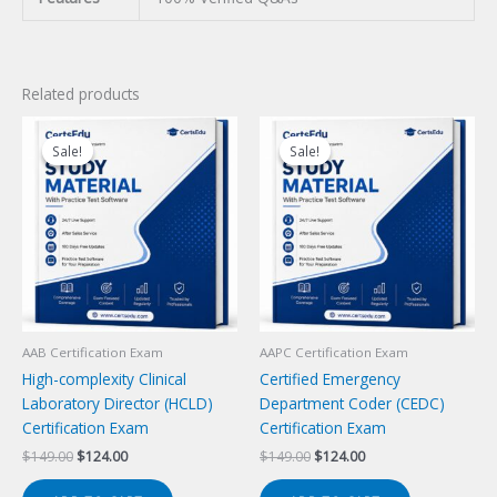
Related products
Sale!
Sale!
Sale!
Sale!
AAB Certification Exam
AAPC Certification Exam
High-complexity Clinical
Certified Emergency
Laboratory Director (HCLD)
Department Coder (CEDC)
Certification Exam
Certification Exam
Original
Current
Original
Current
$
149.00
$
124.00
$
149.00
$
124.00
price
price
price
price
was:
is:
was:
is: