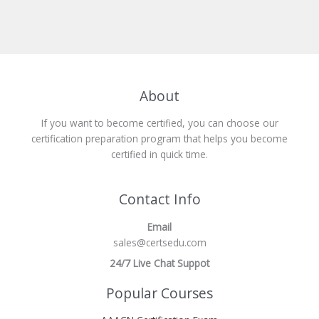
About
If you want to become certified, you can choose our
certification preparation program that helps you become
certified in quick time.
Contact Info
Email
sales@certsedu.com
24/7 Live Chat Suppot
Popular Courses