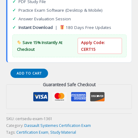
✓
PDF Study File
✓
Practice Exam Software (Desktop & Mobile)
✓
Answer Evaluation Session
✓
Instant Download
|
180 Days Free Updates
Save 15% Instantly At
Apply Code:
Checkout
CERT15
3DEXPERIENCE
ADD TO CART
NC
Guaranteed Safe Checkout
Shop
Floor
Programmer
Certification
Exam
quantity
SKU:
certsedu-exam-1361
Category:
Dassault Systemes Certification Exam
Tags:
Certification Exam
,
Study Material