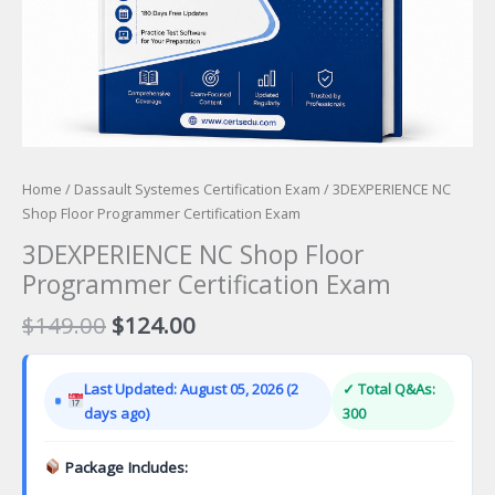
Home
/
Dassault Systemes Certification Exam
/ 3DEXPERIENCE NC
Shop Floor Programmer Certification Exam
3DEXPERIENCE NC Shop Floor
Programmer Certification Exam
Original
Current
$
149.00
$
124.00
price
price
was:
is:
Last Updated: August 05, 2026 (2
✓ Total Q&As:
$149.00.
$124.00.
days ago)
300
Package Includes: