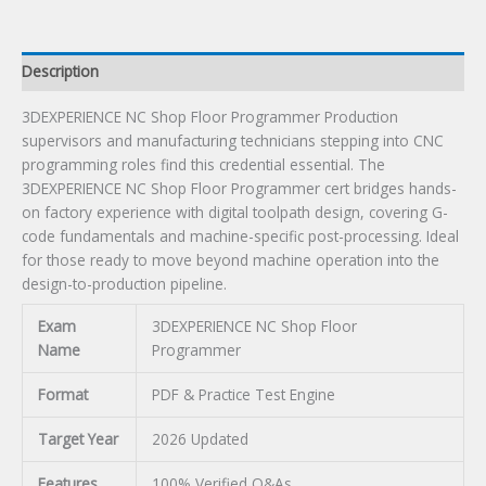
Description
3DEXPERIENCE NC Shop Floor Programmer Production
supervisors and manufacturing technicians stepping into CNC
programming roles find this credential essential. The
3DEXPERIENCE NC Shop Floor Programmer cert bridges hands-
on factory experience with digital toolpath design, covering G-
code fundamentals and machine-specific post-processing. Ideal
for those ready to move beyond machine operation into the
design-to-production pipeline.
Exam
3DEXPERIENCE NC Shop Floor
Name
Programmer
Format
PDF & Practice Test Engine
Target Year
2026 Updated
Features
100% Verified Q&As