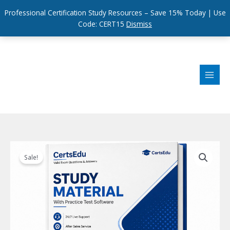
Professional Certification Study Resources – Save 15% Today | Use
Code: CERT15
Dismiss
Skip
to
content
Sale!