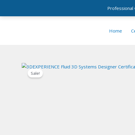
Professional
Skip
to
Home
Ce
content
Sale!