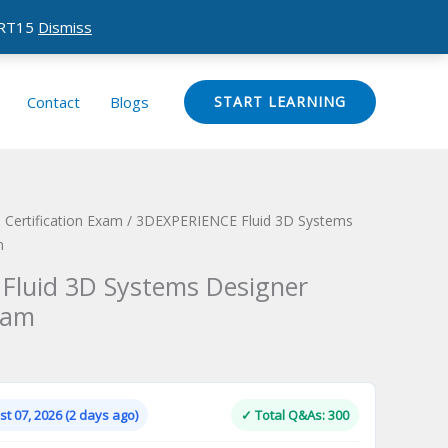
CERT15
Dismiss
Contact
Blogs
START LEARNING
Certification Exam
/ 3DEXPERIENCE Fluid 3D Systems
m
Fluid 3D Systems Designer
xam
Current
price
is:
t 07, 2026 (2 days ago)
✓ Total Q&As: 300
.
$124.00.