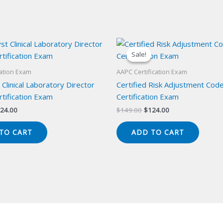
Sale!
Sale!
cation Exam
AAPC Certification Exam
 Clinical Laboratory Director
Certified Risk Adjustment Cod
tification Exam
Certification Exam
iginal
Current
Original
Current
24.00
$
149.00
$
124.00
ice
price
price
price
s:
is:
was:
is:
TO CART
ADD TO CART
49.00.
$124.00.
$149.00.
$124.00.