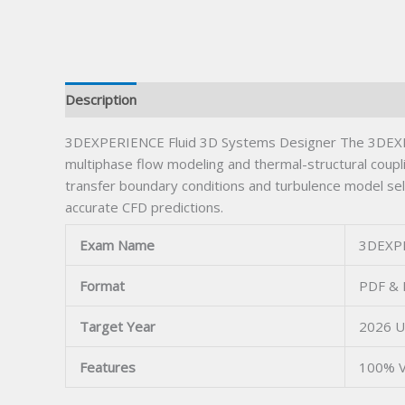
Description
3DEXPERIENCE Fluid 3D Systems Designer The 3DEXPER
multiphase flow modeling and thermal-structural coupl
transfer boundary conditions and turbulence model se
accurate CFD predictions.
Exam Name
3DEXPE
Format
PDF & 
Target Year
2026 U
Features
100% V