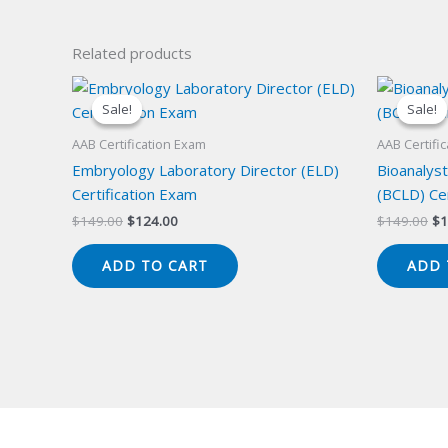
Related products
Sale!
Sale!
Sale!
Sale!
AAB Certification Exam
AAB Certifi
Embryology Laboratory Director (ELD)
Bioanalyst
Certification Exam
(BCLD) Cer
Original
Current
Or
$
149.00
$
124.00
$
149.00
$
1
price
price
pr
was:
is:
wa
ADD TO CART
ADD 
$149.00.
$124.00.
$1