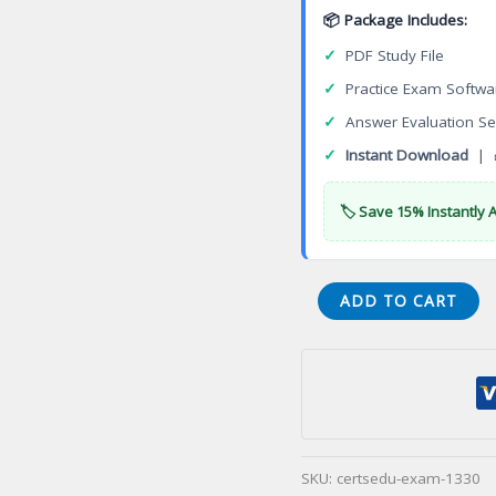
📦 Package Includes:
✓
PDF Study File
✓
Practice Exam Softwa
✓
Answer Evaluation Se
✓
Instant Download
| 
🏷️ Save 15% Instantly 
3DEXPERIENCE
ADD TO CART
Fluid
3D
Systems
Designer
Certification
Exam
SKU:
certsedu-exam-1330
quantity