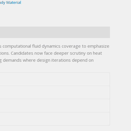
udy Material
 computational fluid dynamics coverage to emphasize
tions. Candidates now face deeper scrutiny on heat
ing demands where design iterations depend on