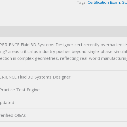
Tags:
Certification Exam
,
St
IENCE Fluid 3D Systems Designer cert recently overhauled its
ing? areas critical as industry pushes beyond single-phase simula
lection in complex geometries, reflecting real-world manufactur
RIENCE Fluid 3D Systems Designer
Practice Test Engine
pdated
erified Q&As