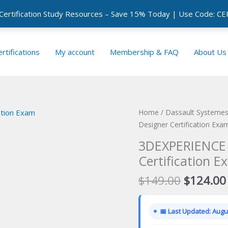
 Certification Study Resources – Save 15% Today | Use Code: 
rtifications
My account
Membership & FAQ
About Us
Home
/
Dassault Systemes 
Designer Certification Exa
3DEXPERIENCE 
Certification E
Original
$
149.00
$
124.00
price
was:
📅 Last Updated: Augus
$149.00