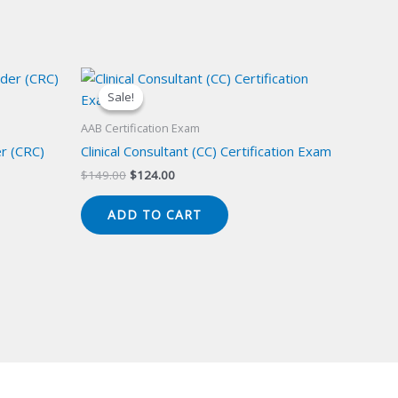
Sale!
Sale!
AAB Certification Exam
er (CRC)
Clinical Consultant (CC) Certification Exam
Original
Current
$
149.00
$
124.00
price
price
was:
is:
ADD TO CART
$149.00.
$124.00.