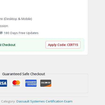
re (Desktop & Mobile)
ssion
 180 Days Free Updates
At Checkout
Apply Code:
CERT15
Guaranteed Safe Checkout
Category:
Dassault Systemes Certification Exam