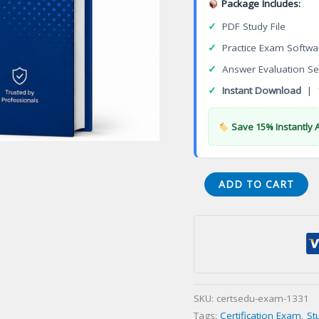
Package Includes:
✓
PDF Study File
✓
Practice Exam Softwa
✓
Answer Evaluation Se
✓
Instant Download
|
Save 15% Instantly 
3DEXPERIENCE
ADD TO CART
Electrical
3D
Systems
Designer
Certification
Exam
SKU:
certsedu-exam-1331
quantity
Tags:
Certification Exam
,
St