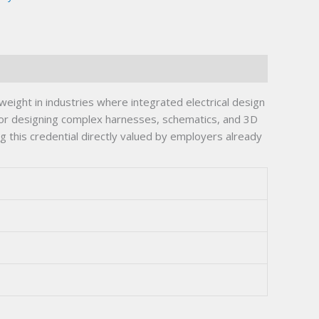
ght in industries where integrated electrical design
for designing complex harnesses, schematics, and 3D
 this credential directly valued by employers already