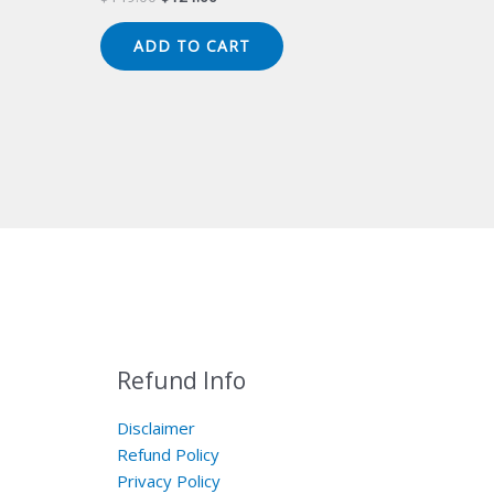
price
price
was:
is:
ADD TO CART
$149.00.
$124.00.
Refund Info
Disclaimer
Refund Policy
Privacy Policy