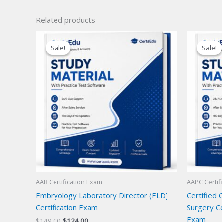
Related products
Sale!
Sale!
Sale!
Sale!
AAB Certification Exam
AAPC Certif
Embryology Laboratory Director (ELD)
Certified 
Certification Exam
Surgery Co
Exam
Original
Current
$
149.00
$
124.00