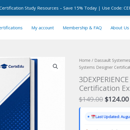
 Certification Study Resources – Save 15% Today | Use Code: 
rtifications
My account
Membership & FAQ
About Us
Home
/
Dassault Systemes 
Systems Designer Certific
3DEXPERIENCE E
Certification E
Original
$
149.00
$
124.00
price
was:
Last Updated: Augus
$149.00