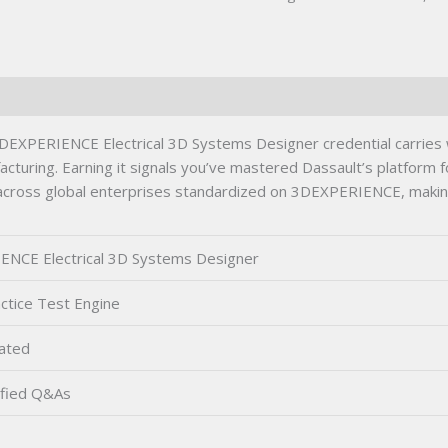
PERIENCE Electrical 3D Systems Designer credential carries wei
turing. Earning it signals you’ve mastered Dassault’s platform 
 across global enterprises standardized on 3DEXPERIENCE, making
NCE Electrical 3D Systems Designer
ctice Test Engine
ated
fied Q&As