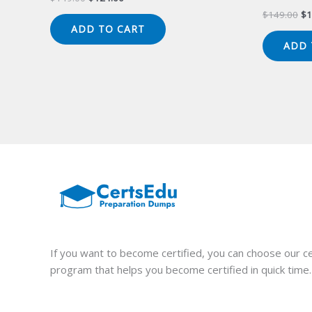
price
price
Or
$
149.00
$
1
was:
is:
pr
ADD TO CART
$149.00.
$124.00.
wa
ADD 
$1
If you want to become certified, you can choose our ce
program that helps you become certified in quick time.