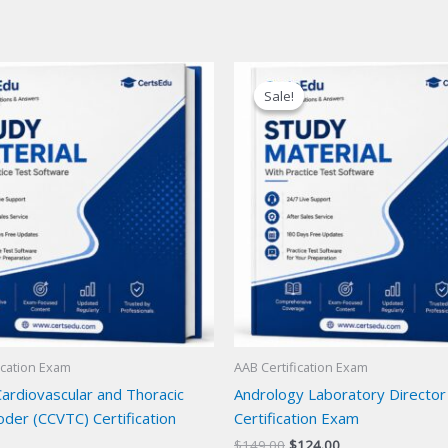
Sale!
Sale!
ication Exam
AAB Certification Exam
Cardiovascular and Thoracic
Andrology Laboratory Director
der (CCVTC) Certification
Certification Exam
Original
Current
$
149.00
$
124.00