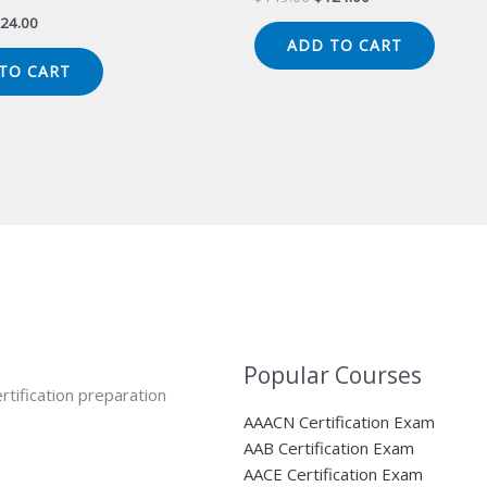
price
price
iginal
Current
24.00
was:
is:
ice
price
ADD TO CART
$149.00.
$124.00.
s:
is:
TO CART
49.00.
$124.00.
Popular Courses
rtification preparation
AAACN Certification Exam
AAB Certification Exam
AACE Certification Exam