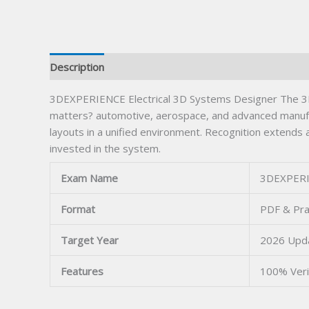
Description
3DEXPERIENCE Electrical 3D Systems Designer The 3DEX
matters? automotive, aerospace, and advanced manufac
layouts in a unified environment. Recognition extends
invested in the system.
Exam Name
3DEXPERIE
Format
PDF & Pra
Target Year
2026 Upd
Features
100% Veri