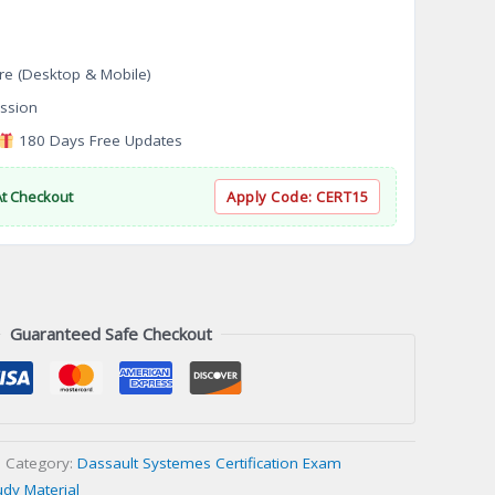
re (Desktop & Mobile)
ssion
180 Days Free Updates
At Checkout
Apply Code:
CERT15
Guaranteed Safe Checkout
Category:
Dassault Systemes Certification Exam
udy Material