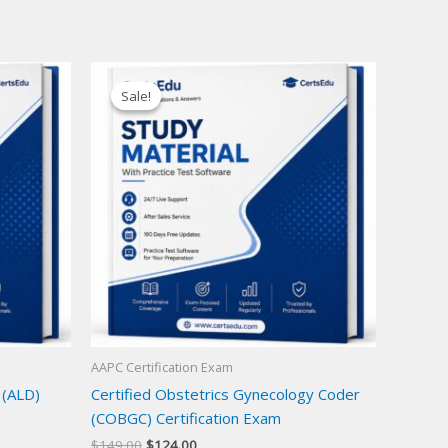
Sale!
Sale!
AAPC Certification Exam
 (ALD)
Certified Obstetrics Gynecology Coder
(COBGC) Certification Exam
Original
Current
$
149.00
$
124.00