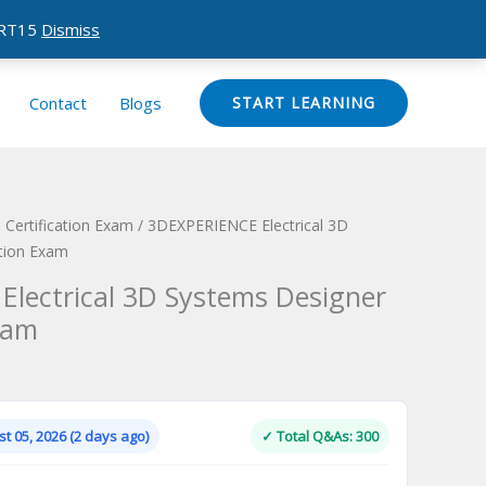
CERT15
Dismiss
Contact
Blogs
START LEARNING
Certification Exam
/ 3DEXPERIENCE Electrical 3D
ation Exam
lectrical 3D Systems Designer
xam
Current
price
is:
t 05, 2026 (2 days ago)
✓ Total Q&As: 300
.
$124.00.