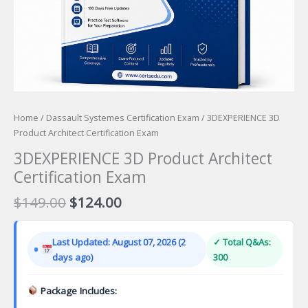
Home
/
Dassault Systemes Certification Exam
/ 3DEXPERIENCE 3D
Product Architect Certification Exam
3DEXPERIENCE 3D Product Architect
Certification Exam
Original
Current
$
149.00
$
124.00
price
price
was:
is:
Last Updated: August 07, 2026 (2
✓ Total Q&As:
$149.00.
$124.00.
days ago)
300
Package Includes: