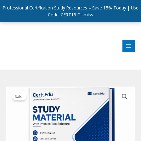
Professional Certification Study Resources – Save 15% Today | Use
Code: CERT15
Dismiss
Skip
to
content
Sale!