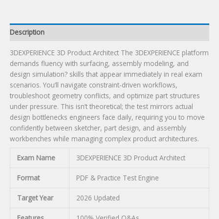
Description
3DEXPERIENCE 3D Product Architect The 3DEXPERIENCE platform
demands fluency with surfacing, assembly modeling, and
design simulation? skills that appear immediately in real exam
scenarios. You’ll navigate constraint-driven workflows,
troubleshoot geometry conflicts, and optimize part structures
under pressure. This isn’t theoretical; the test mirrors actual
design bottlenecks engineers face daily, requiring you to move
confidently between sketcher, part design, and assembly
workbenches while managing complex product architectures.
Exam Name
3DEXPERIENCE 3D Product Architect
Format
PDF & Practice Test Engine
Target Year
2026 Updated
Features
100% Verified Q&As