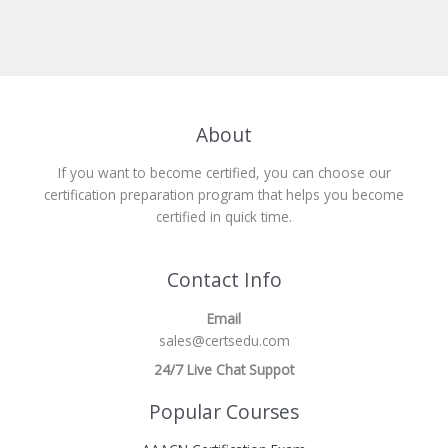
About
If you want to become certified, you can choose our
certification preparation program that helps you become
certified in quick time.
Contact Info
Email
sales@certsedu.com
24/7 Live Chat Suppot
Popular Courses