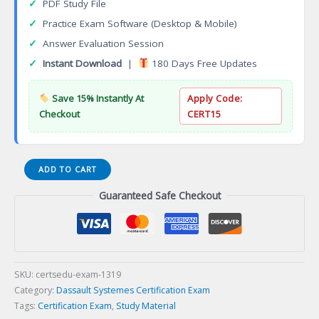
✓
PDF Study File
✓
Practice Exam Software (Desktop & Mobile)
✓
Answer Evaluation Session
✓
Instant Download
|
180 Days Free Updates
Save 15% Instantly At
Apply Code:
Checkout
CERT15
3DEXPERIENCE
ADD TO CART
3D
Guaranteed Safe Checkout
Product
Architect
Certification
Exam
quantity
SKU:
certsedu-exam-1319
Category:
Dassault Systemes Certification Exam
Tags:
Certification Exam
,
Study Material