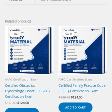
Related products
Sale!
Sale!
Sale!
Sale!
AAPC Certification Exam
AAPC Certification Exam
Certified Obstetrics
Certified Family Practice Coder
Gynecology Coder (COBGC)
(CFPC) Certification Exam
Certification Exam
Original
Current
$
149.00
$
124.00
price
price
Original
Current
$
149.00
$
124.00
was:
is:
price
price
ADD TO CART
$149.00.
$124.00.
was:
is: