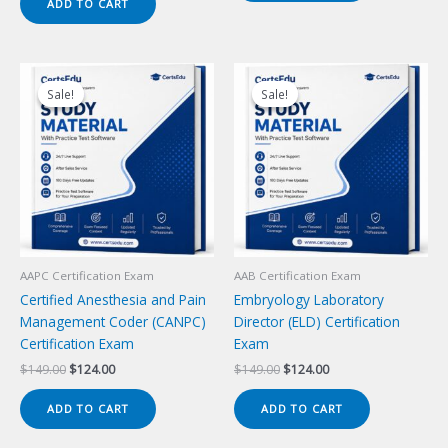
ADD TO CART
$149.00.
$124.00.
Sale!
Sale!
Sale!
Sale!
AAPC Certification Exam
AAB Certification Exam
Certified Anesthesia and Pain
Embryology Laboratory
Management Coder (CANPC)
Director (ELD) Certification
Certification Exam
Exam
Original
Current
Original
Current
$
149.00
$
124.00
$
149.00
$
124.00
price
price
price
price
was:
is:
was:
is:
ADD TO CART
ADD TO CART
$149.00.
$124.00.
$149.00.
$124.00.