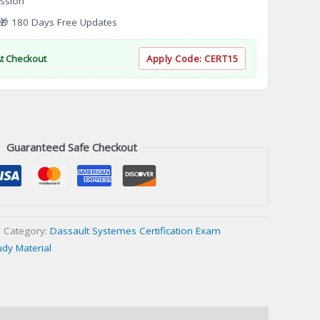
ssion
 180 Days Free Updates
At Checkout
Apply Code:
CERT15
Guaranteed Safe Checkout
Category:
Dassault Systemes Certification Exam
udy Material