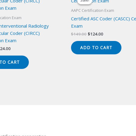
Sale!
Sale!
AAPC Certification Exam
ication Exam
Certified ASC Coder (CASCC) Cer
Interventional Radiology
Exam
cular Coder (CIRCC)
Original
Current
$
149.00
$
124.00
price
price
ion Exam
was:
is:
ADD TO CART
iginal
Current
24.00
$149.00.
$124.00.
ice
price
s:
is:
TO CART
49.00.
$124.00.