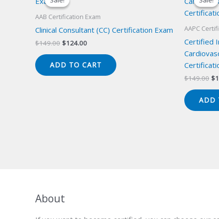
Sale!
Sale!
Sale!
Sale!
AAB Certification Exam
AAPC Certif
Clinical Consultant (CC) Certification Exam
Certified 
Original
Current
$
149.00
$
124.00
price
price
Cardiovas
was:
is:
Certificat
ADD TO CART
$149.00.
$124.00.
Or
$
149.00
$
1
pr
wa
ADD 
$1
About