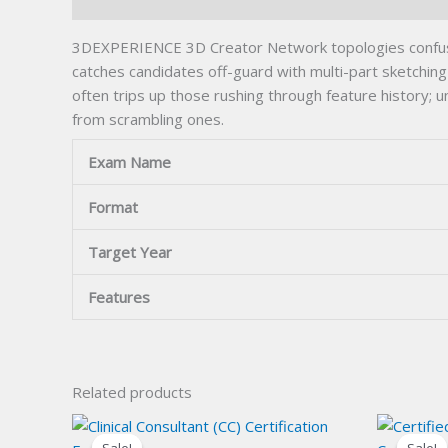
Description
3DEXPERIENCE 3D Creator Network topologies confuse
catches candidates off-guard with multi-part sketchin
often trips up those rushing through feature histor
from scrambling ones.
Exam Name
Format
Target Year
Features
Related products