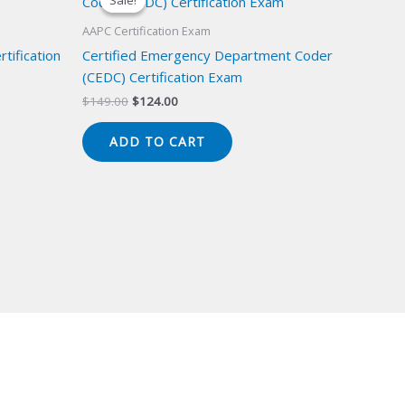
Sale!
Sale!
AAPC Certification Exam
tification
Certified Emergency Department Coder
(CEDC) Certification Exam
Original
Current
$
149.00
$
124.00
price
price
was:
is:
ADD TO CART
$149.00.
$124.00.