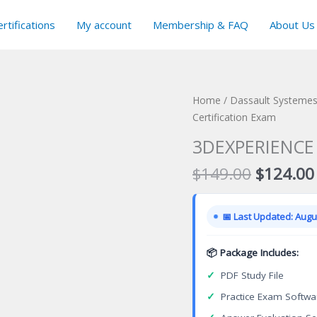
rtifications
My account
Membership & FAQ
About Us
Home
/
Dassault Systemes 
Certification Exam
3DEXPERIENCE 3
Original
$
149.00
$
124.00
price
was:
📅 Last Updated: Augus
$149.00
📦 Package Includes:
✓
PDF Study File
✓
Practice Exam Softwa