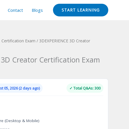
Contact
Blogs
START LEARNING
Certification Exam
/ 3DEXPERIENCE 3D Creator
D Creator Certification Exam
Current
price
is:
t 05, 2026 (2 days ago)
✓ Total Q&As: 300
.
$124.00.
re (Desktop & Mobile)