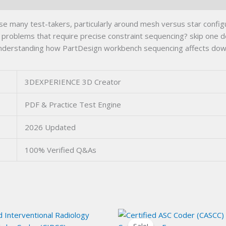
 many test-takers, particularly around mesh versus star conf
g problems that require precise constraint sequencing? skip one 
y; understanding how PartDesign workbench sequencing affects d
3DEXPERIENCE 3D Creator
PDF & Practice Test Engine
2026 Updated
100% Verified Q&As