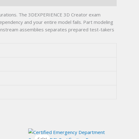
igurations. The 3DEXPERIENCE 3D Creator exam
dependency and your entire model fails. Part modeling
ownstream assemblies separates prepared test-takers