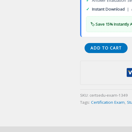
✓
Answer Evaluation Se
✓
Instant Download
| 
🏷️ Save 15% Instantly 
3DEXPERIENCE
ADD TO CART
3D
Creator
Certification
Exam
quantity
SKU:
certsedu-exam-1349
Tags:
Certification Exam
,
St