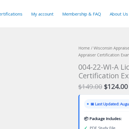
rtifications
My account
Membership & FAQ
About Us
Home
/
Wisconsin Appraise
Appraiser Certification Ex
004-22-WI-A Li
Certification E
Original
$
149.00
$
124.00
price
was:
📅 Last Updated: Augus
$149.00
📦 Package Includes:
✓
PDF Study File