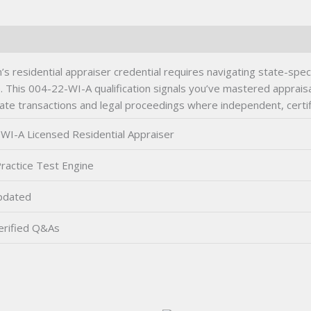
s residential appraiser credential requires navigating state-spe
. This 004-22-WI-A qualification signals you’ve mastered apprais
tate transactions and legal proceedings where independent, certif
WI-A Licensed Residential Appraiser
ractice Test Engine
pdated
rified Q&As