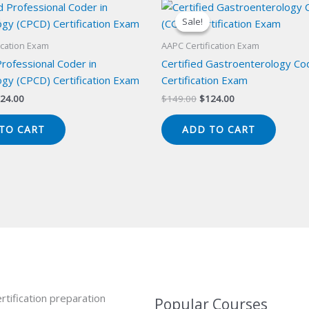
Sale!
Sale!
ication Exam
AAPC Certification Exam
Professional Coder in
Certified Gastroenterology Co
gy (CPCD) Certification Exam
Certification Exam
iginal
Current
Original
Current
24.00
$
149.00
$
124.00
ice
price
price
price
s:
is:
was:
is:
TO CART
ADD TO CART
49.00.
$124.00.
$149.00.
$124.00.
rtification preparation
Popular Courses