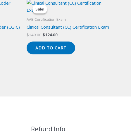
Sale!
Sale!
AAB Certification Exam
der (CGIC)
Clinical Consultant (CC) Certification Exam
Original
Current
$
149.00
$
124.00
price
price
was:
is:
ADD TO CART
$149.00.
$124.00.
Refund Info