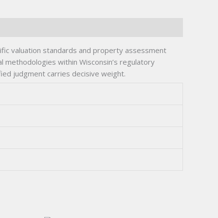
cific valuation standards and property assessment
al methodologies within Wisconsin’s regulatory
ied judgment carries decisive weight.