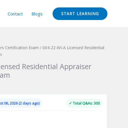
Contact
Blogs
START LEARNING
rs Certification Exam
/ 004-22-WI-A Licensed Residential
am
censed Residential Appraiser
xam
Current
price
is:
t 06, 2026 (2 days ago)
✓ Total Q&As: 300
.
$124.00.