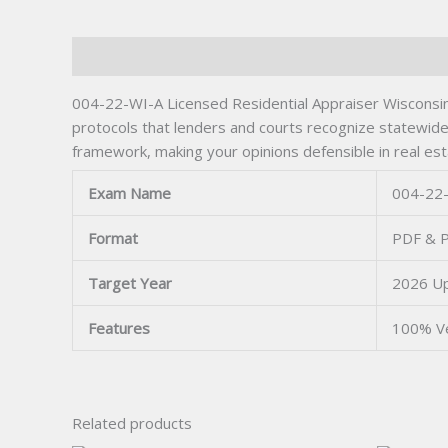
Description
004-22-WI-A Licensed Residential Appraiser Wisconsin’
protocols that lenders and courts recognize statewide
framework, making your opinions defensible in real es
Exam Name
004-22-
Format
PDF & P
Target Year
2026 U
Features
100% Ve
Related products