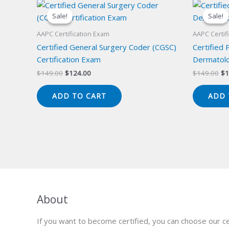
Sale!
Sale!
Sale!
Sale!
AAPC Certification Exam
AAPC Certif
Certified General Surgery Coder (CGSC)
Certified 
Certification Exam
Dermatolo
Original
Current
Or
$
149.00
$
124.00
$
149.00
$
1
price
price
pr
was:
is:
wa
ADD TO CART
ADD 
$149.00.
$124.00.
$1
About
If you want to become certified, you can choose our ce