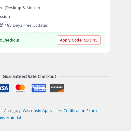
re (Desktop & Mobile)
ssion
 180 Days Free Updates
At Checkout
Apply Code:
CERT15
Guaranteed Safe Checkout
Category:
Wisconsin Appraisers Certification Exam
udy Material