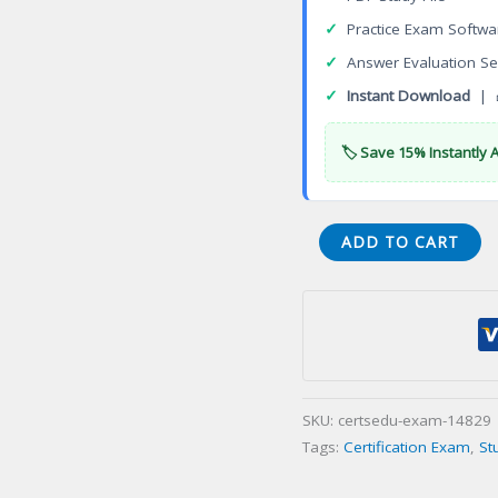
✓
Practice Exam Softwa
✓
Answer Evaluation Se
✓
Instant Download
| 
🏷️ Save 15% Instantly 
004-
ADD TO CART
22-
WI-
A
Licensed
Residential
Appraiser
SKU:
certsedu-exam-14829
Certification
Tags:
Certification Exam
,
St
Exam
quantity